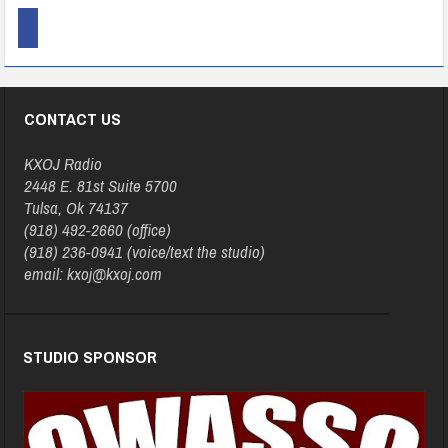
CONTACT US
KXOJ Radio
2448 E. 81st Suite 5700
Tulsa, Ok 74137
(918) 492-2660 (office)
(918) 236-0941 (voice/text the studio)
email: kxoj@kxoj.com
STUDIO SPONSOR