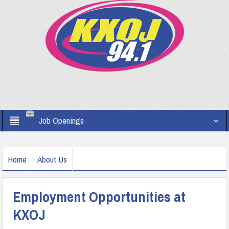
Job Openings
Home
About Us
Employment Opportunities at
KXOJ