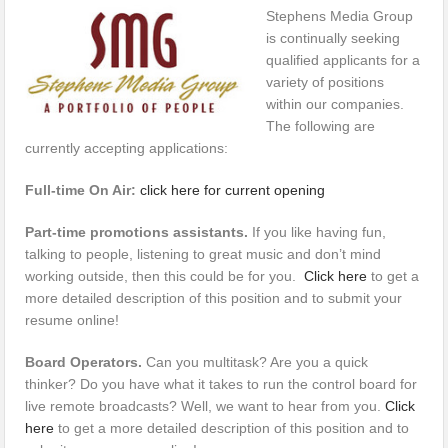
Stephens Media Group
is continually seeking
qualified applicants for a
variety of positions
within our companies.
The following are
currently accepting applications:
Full-time On Air:
click here for current opening
Part-time promotions assistants.
If you like having fun,
talking to people, listening to great music and don’t mind
working outside, then this could be for you.
Click here
to get a
more detailed description of this position and to submit your
resume online!
Board Operators.
Can you multitask? Are you a quick
thinker? Do you have what it takes to run the control board for
live remote broadcasts? Well, we want to hear from you.
Click
here
to get a more detailed description of this position and to