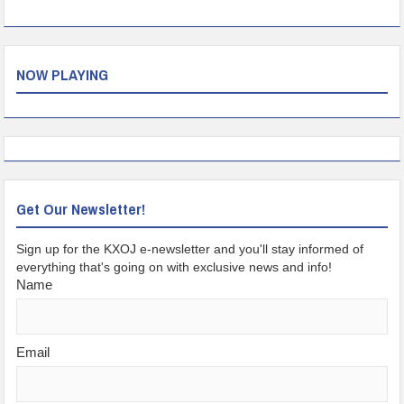
NOW PLAYING
Get Our Newsletter!
Sign up for the KXOJ e-newsletter and you'll stay informed of
everything that's going on with exclusive news and info!
Name
Email