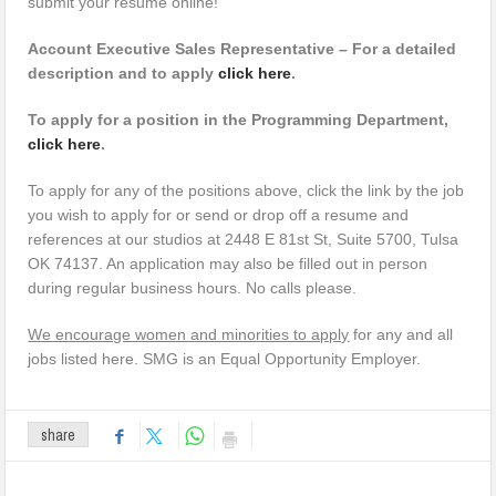
submit your resume online!
Account Executive Sales Representative – For a detailed
description and to apply
click here
.
To apply for a position in the Programming Department,
click here
.
To apply for any of the positions above, click the link by the job
you wish to apply for or send or drop off a resume and
references at our studios at 2448 E 81st St, Suite 5700, Tulsa
OK 74137. An application may also be filled out in person
during regular business hours. No calls please.
We encourage women and minorities to apply
for any and all
jobs listed here. SMG is an Equal Opportunity Employer.
share