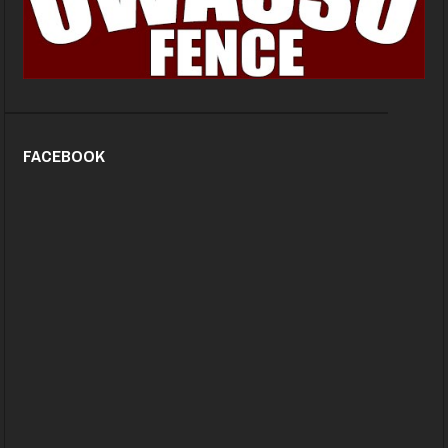
FACEBOOK