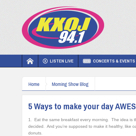
LISTEN LIVE
CONCERTS & EVENTS
Home
Morning Show Blog
5 Ways to make your day AWE
1. Eat the same breakfast every morning. The idea is that
decided. And you’re supposed to make it healthy, like oa
donuts.