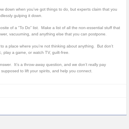
ow down when you’ve got things to do, but experts claim that you
dlessly gulping it down.
site of a “To Do” list. Make a list of all the non-essential stuff that
answer, vacuuming, and anything else that you can postpone.
o a place where you’re not thinking about anything. But don’t
c, play a game, or watch TV, guilt-free.
answer. It’s a throw-away question, and we don’t really pay
 supposed to lift your spirits, and help you connect.