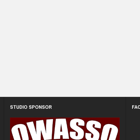
STUDIO SPONSOR
FA