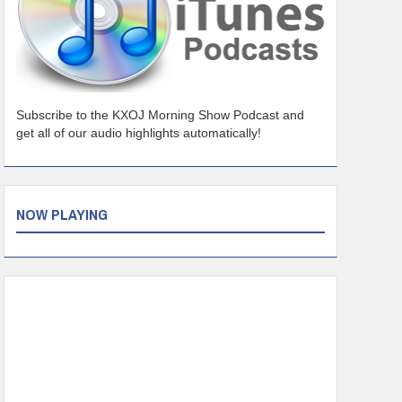
Subscribe to the KXOJ Morning Show Podcast and
get all of our audio highlights automatically!
NOW PLAYING