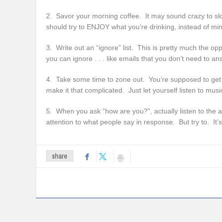
2. Savor your morning coffee. It may sound crazy to sl
should try to ENJOY what you’re drinking, instead of min
3. Write out an “ignore” list. This is pretty much the oppo
you can ignore . . . like emails that you don’t need to 
4. Take some time to zone out. You’re supposed to get t
make it that complicated. Just let yourself listen to musi
5. When you ask “how are you?”, actually listen to the 
attention to what people say in response. But try to. It’s
share