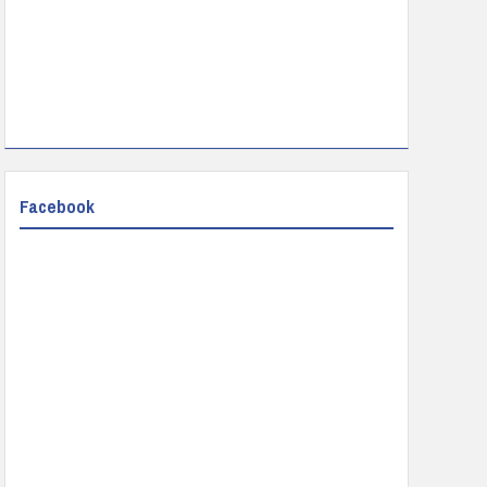
Facebook