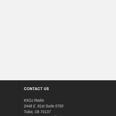
CONTACT US
KXOJ Radio
2448 E. 81st Suite 5700
Tulsa, Ok 74137