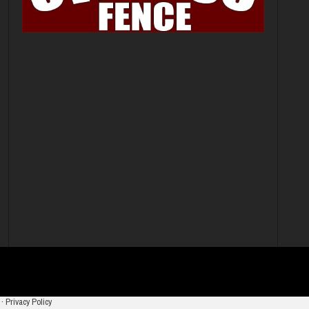
·
Privacy Policy