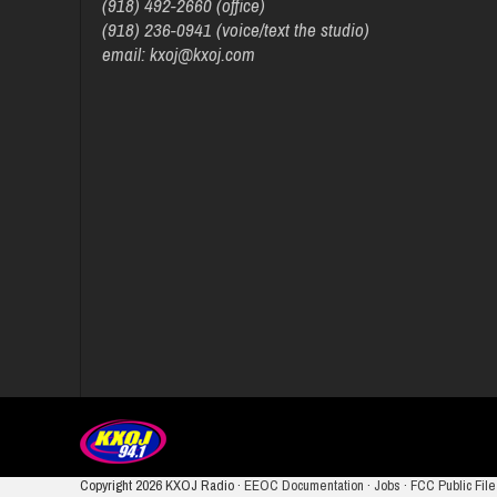
(918) 492-2660 (office)
(918) 236-0941 (voice/text the studio)
email: kxoj@kxoj.com
Copyright
2026 KXOJ Radio ·
EEOC Documentation
·
Jobs
·
FCC Public File