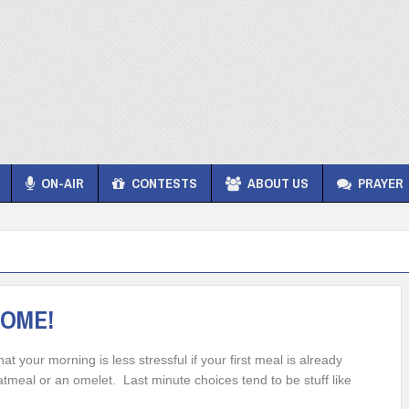
ON-AIR
CONTESTS
ABOUT US
PRAYER
SOME!
 your morning is less stressful if your first meal is already
tmeal or an omelet. Last minute choices tend to be stuff like