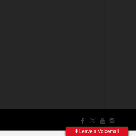
Leave a Voicemail