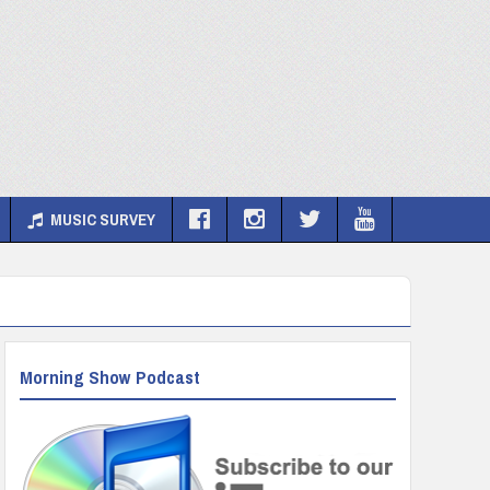
MUSIC SURVEY
Morning Show Podcast