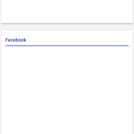
Facebook