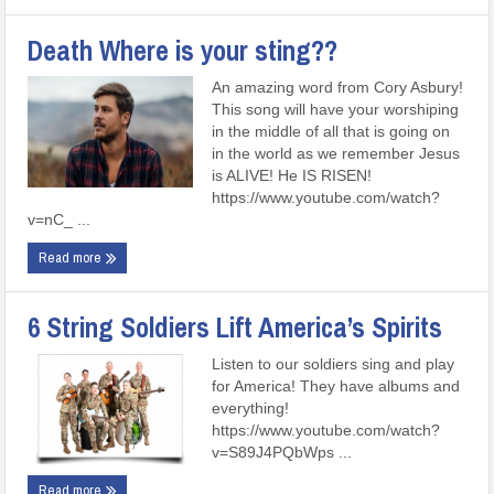
Death Where is your sting??
An amazing word from Cory Asbury!
This song will have your worshiping
in the middle of all that is going on
in the world as we remember Jesus
is ALIVE! He IS RISEN!
https://www.youtube.com/watch?
v=nC_ ...
Read more
6 String Soldiers Lift America’s Spirits
Listen to our soldiers sing and play
for America! They have albums and
everything!
https://www.youtube.com/watch?
v=S89J4PQbWps ...
Read more