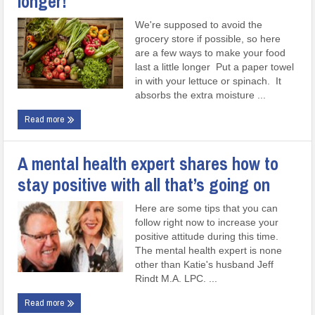
longer!
We're supposed to avoid the
grocery store if possible, so here
are a few ways to make your food
last a little longer Put a paper towel
in with your lettuce or spinach. It
absorbs the extra moisture ...
Read more
A mental health expert shares how to
stay positive with all that’s going on
Here are some tips that you can
follow right now to increase your
positive attitude during this time.
The mental health expert is none
other than Katie's husband Jeff
Rindt M.A. LPC. ...
Read more