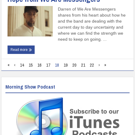
Darren of We Are Messengers
shares from his heart about how he
and the band are dealing with the
current day to day uncertainty and
where we can find the strength we
need to keep on going. ...
Read more
«
‹
14
15
16
17
18
19
20
21
22
›
»
Morning Show Podcast