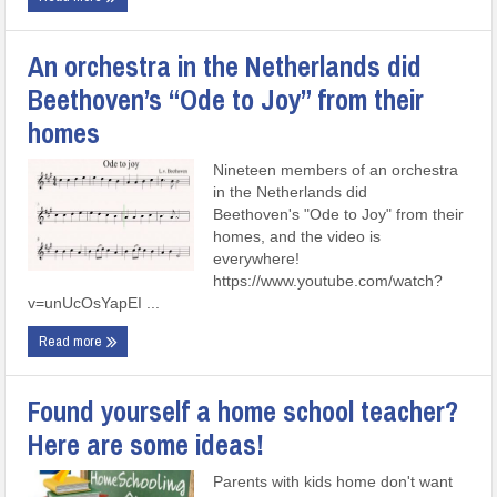
An orchestra in the Netherlands did
Beethoven’s “Ode to Joy” from their
homes
Nineteen members of an orchestra
in the Netherlands did
Beethoven's "Ode to Joy" from their
homes, and the video is
everywhere!
https://www.youtube.com/watch?
v=unUcOsYapEI ...
Read more
Found yourself a home school teacher?
Here are some ideas!
Parents with kids home don't want