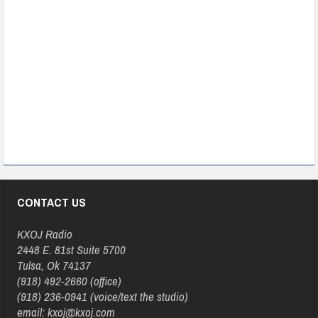
CONTACT US
KXOJ Radio
2448 E. 81st Suite 5700
Tulsa, Ok 74137
(918) 492-2660 (office)
(918) 236-0941 (voice/text the studio)
email: kxoj@kxoj.com