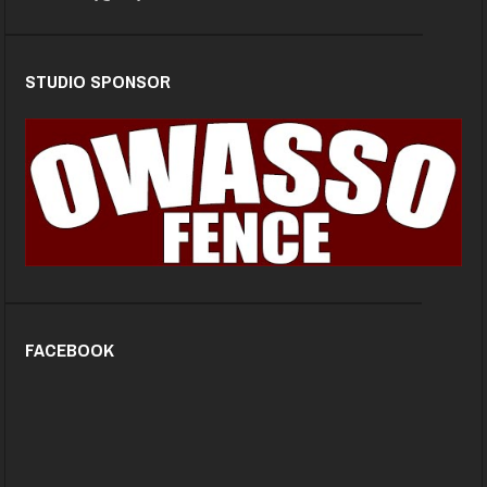
STUDIO SPONSOR
FACEBOOK