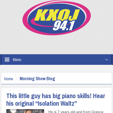
Menu
Morning Show Blog
Home
This little guy has big piano skills! Hear
his original “Isolation Waltz”
He is 7 years old and from Greece