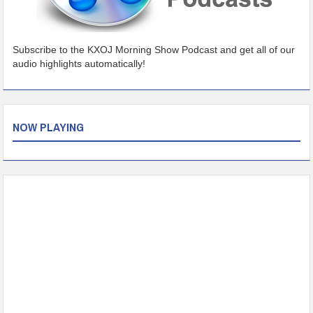
Subscribe to the KXOJ Morning Show Podcast and get all of our
audio highlights automatically!
NOW PLAYING