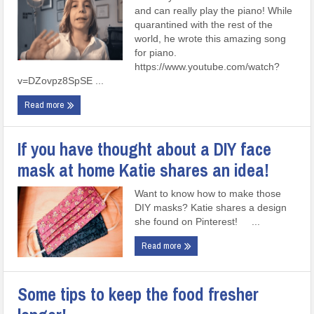
and can really play the piano! While
quarantined with the rest of the
world, he wrote this amazing song
for piano.
https://www.youtube.com/watch?
v=DZovpz8SpSE ...
Read more
If you have thought about a DIY face
mask at home Katie shares an idea!
Want to know how to make those
DIY masks? Katie shares a design
she found on Pinterest! ...
Read more
Some tips to keep the food fresher