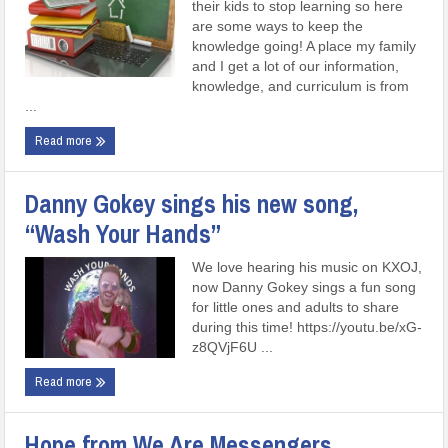
their kids to stop learning so here
are some ways to keep the
knowledge going! A place my family
and I get a lot of our information,
knowledge, and curriculum is from
...
Read more
Danny Gokey sings his new song,
“Wash Your Hands”
We love hearing his music on KXOJ,
now Danny Gokey sings a fun song
for little ones and adults to share
during this time! https://youtu.be/xG-
z8QVjF6U ...
Read more
Hope from We Are Messengers