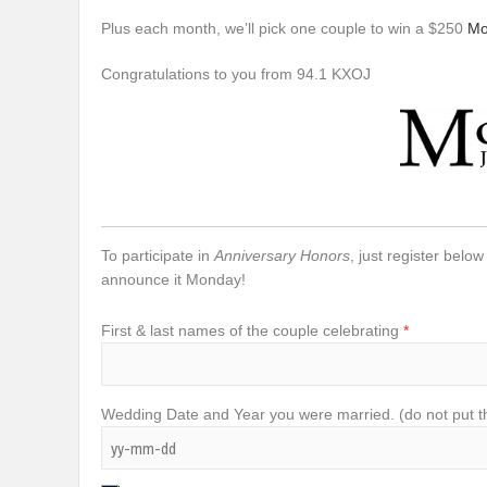
Plus each month, we’ll pick one couple to win a $250
Mo
Congratulations to you from 94.1 KXOJ
To participate in
Anniversary Honors
, just register below
announce it Monday!
First & last names of the couple celebrating
Wedding Date and Year you were married. (do not put thi