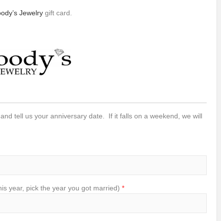
ody’s Jewelry
gift card.
 and tell us your anniversary date. If it falls on a weekend, we will
s year, pick the year you got married)