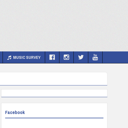
MUSIC SURVEY
Facebook