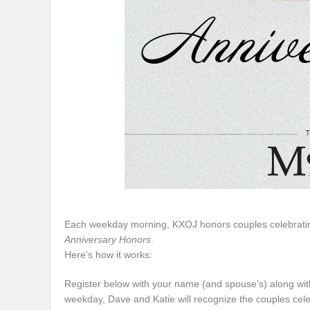
Each weekday morning, KXOJ honors couples celebrating 
Anniversary Honors
.
Here’s how it works:
Register below with your name (and spouse’s) along wit
weekday, Dave and Katie will recognize the couples celebra