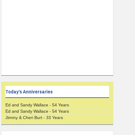
Today’s Anniversaries
Ed and Sandy Wallace - 54 Years
Ed and Sandy Wallace - 54 Years
Jimmy & Cheri Burt - 33 Years