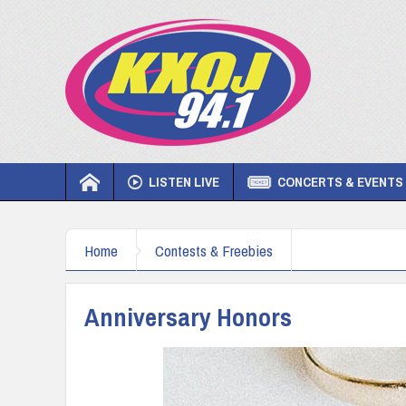
LISTEN LIVE
CONCERTS & EVENTS
Home
Contests & Freebies
Anniversary Honors