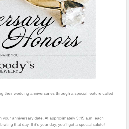
their wedding anniversaries through a special feature called
h your anniversary date. At approximately 9:45 a.m. each
ting that day. If it’s your day, you’ll get a special salute!