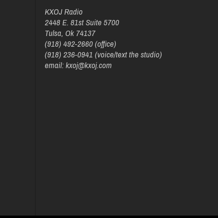
KXOJ Radio
2448 E. 81st Suite 5700
Tulsa, Ok 74137
(918) 492-2660 (office)
(918) 236-0941 (voice/text the studio)
email: kxoj@kxoj.com