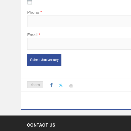
Phone
Email
share
CONTACT US