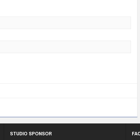
STUDIO SPONSOR
FA