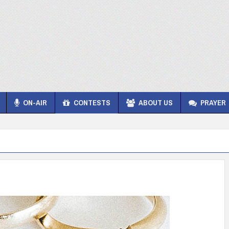
ON-AIR
CONTESTS
ABOUT US
PRAYER