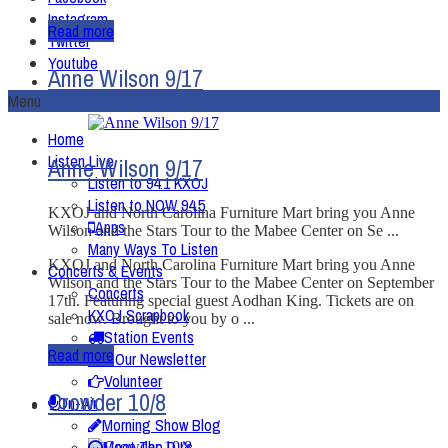
Instagram
Read more
Twitter
Youtube
Anne Wilson 9/17
Menu
Home
Listen Live
Anne Wilson 9/17
Listen to 94.1 KXOJ
Listen to NOW 94.5
KXOJ and North Carolina Furniture Mart bring you Anne
Apps
Wilson and the Stars Tour to the Mabee Center on Se ...
Many Ways To Listen
KXOJ and North Carolina Furniture Mart bring you Anne
Concerts & Events
Wilson and the Stars Tour to the Mabee Center on September
Concerts
17th. Featuring special guest Aodhan King. Tickets are on
KXOJ Scrapbook
sale now. Brought to you by o ...
Station Events
Read more
Get Our Newsletter
Volunteer
Crowder 10/8
On-Air
Morning Show Blog
Meet The DJ’s