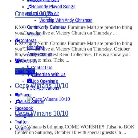
Recently Played Songs
Crowder 10/8
Heard On The Air
Worship With Andy Chrisman
Community Calendar
KXOJ and North Carolina Furniture Mart are proud to bring
you Crowder, live at Victory Church on Thursday ...
Weather
Contests
KXOJ and North Carolina Furniture Mart are proud to bring
Birthdays
you Crowder, live at Victory Church on Thursday, October
Anniversaries
8th, with special guest Rend Collective. This is a show you
won't want to miss. Ticke ...
About Us
Contact Us
Read more
Advertise With Us
Job Openings
Cece Winans 10/10
FCC Applications
Prayer
Music Survey
Facebook
Cece Winans 10/10
Instagram
Twitter
CeCe Winans is bringing COME WORSHIP! Tulsa! to BOK
Youtube
Center on Saturday, October 10 with special guests Ch ...