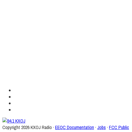
Copyright
2026 KXOJ Radio ·
EEOC Documentation
·
Jobs
·
FCC Public