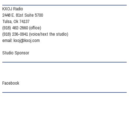
KXOJ Radio
2448 E. 81st Suite 5700
Tulsa, Ok 74137
(918) 492-2660 (office)
(918) 236-0941 (voice/text the studio)
email: kxoj@kxoj.com
Studio Sponsor
Facebook