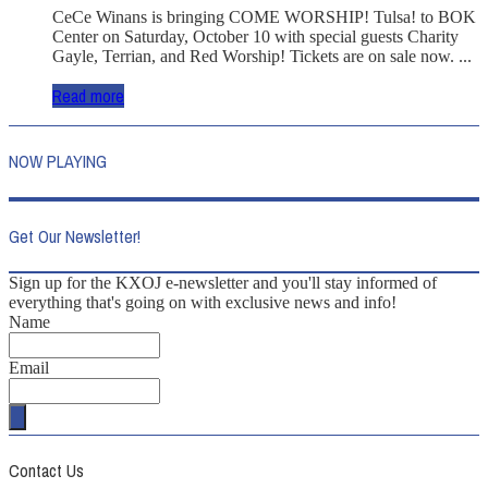
CeCe Winans is bringing COME WORSHIP! Tulsa! to BOK
Center on Saturday, October 10 with special guests Charity
Gayle, Terrian, and Red Worship! Tickets are on sale now. ...
Read more
NOW PLAYING
Get Our Newsletter!
Sign up for the KXOJ e-newsletter and you'll stay informed of
everything that's going on with exclusive news and info!
Name
Email
Contact Us