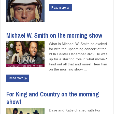
Read more
Michael W. Smith on the morning show
What is Michael W. Smith so excited
for with the upcoming concert at the
BOK Center December 3rd? He was
up for a starring role in what movie?
Find out all that and more! Hear him
on the morning show ...
Read more
For King and Country on the morning
show!
Dave and Katie chatted with For