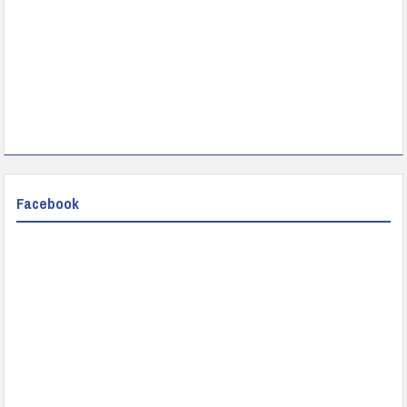
Facebook