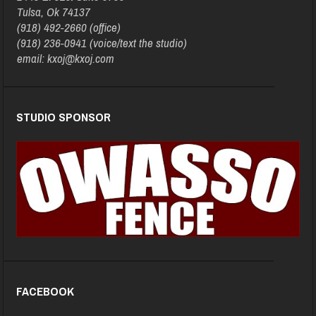
Tulsa, Ok 74137
(918) 492-2660 (office)
(918) 236-0941 (voice/text the studio)
email: kxoj@kxoj.com
STUDIO SPONSOR
FACEBOOK