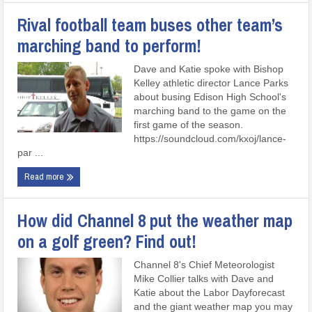
Rival football team buses other team’s
marching band to perform!
Dave and Katie spoke with Bishop
Kelley athletic director Lance Parks
about busing Edison High School's
marching band to the game on the
first game of the season.
https://soundcloud.com/kxoj/lance-
par ...
Read more
How did Channel 8 put the weather map
on a golf green? Find out!
Channel 8's Chief Meteorologist
Mike Collier talks with Dave and
Katie about the Labor Dayforecast
and the giant weather map you may