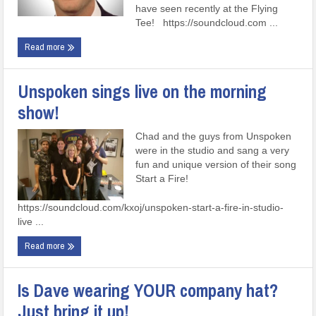
have seen recently at the Flying
Tee! https://soundcloud.com ...
Read more
Unspoken sings live on the morning
show!
Chad and the guys from Unspoken
were in the studio and sang a very
fun and unique version of their song
Start a Fire!
https://soundcloud.com/kxoj/unspoken-start-a-fire-in-studio-
live ...
Read more
Is Dave wearing YOUR company hat?
Just bring it up!