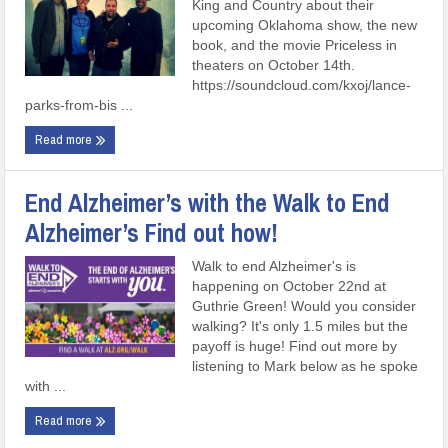
King and Country about their
upcoming Oklahoma show, the new
book, and the movie Priceless in
theaters on October 14th.
https://soundcloud.com/kxoj/lance-
parks-from-bis ...
Read more
End Alzheimer’s with the Walk to End
Alzheimer’s Find out how!
Walk to end Alzheimer's is
happening on October 22nd at
Guthrie Green! Would you consider
walking? It's only 1.5 miles but the
payoff is huge! Find out more by
listening to Mark below as he spoke
with ...
Read more