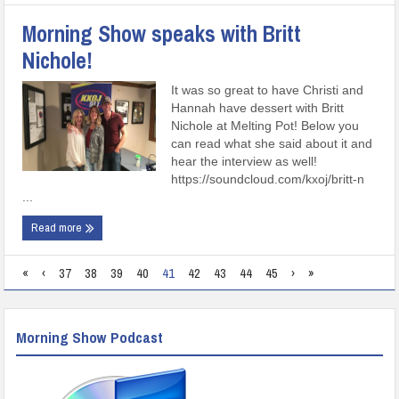
Morning Show speaks with Britt
Nichole!
It was so great to have Christi and
Hannah have dessert with Britt
Nichole at Melting Pot! Below you
can read what she said about it and
hear the interview as well!
https://soundcloud.com/kxoj/britt-n
...
Read more
«
‹
37
38
39
40
41
42
43
44
45
›
»
Morning Show Podcast