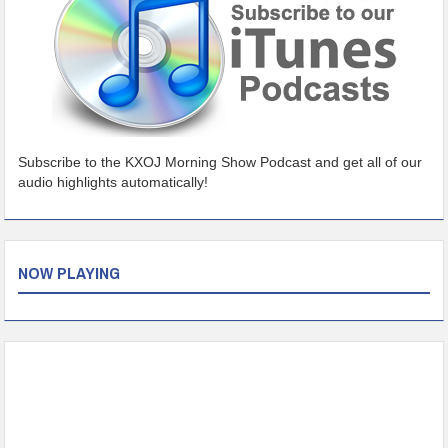
Subscribe to the KXOJ Morning Show Podcast and get all of our
audio highlights automatically!
NOW PLAYING