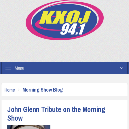
Menu
Morning Show Blog
Home
John Glenn Tribute on the Morning
Show
...