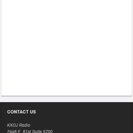
CONTACT US
KXOJ Radio
2448 E. 81st Suite 5700