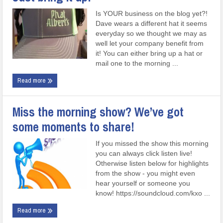
Is YOUR business on the blog yet?!
Dave wears a different hat it seems
everyday so we thought we may as
well let your company benefit from
it! You can either bring up a hat or
mail one to the morning ...
Read more
Miss the morning show? We’ve got
some moments to share!
If you missed the show this morning
you can always click listen live!
Otherwise listen below for highlights
from the show - you might even
hear yourself or someone you
know! https://soundcloud.com/kxo ...
Read more