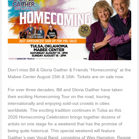
Don’t miss Bill & Gloria Gaither & Friends “Homecoming” at the
Mabee Center August 15th & 16th. Tickets are on sale now.
For over three decades, Bill and Gloria Gaither have taken
their exciting Homecoming Tour on the road, touring
internationally and enjoying sold-out crowds in cities
worldwide. The exciting tradition continues in Tulsa as this
2026 Homecoming Celebration brings together dozens of
artists on one stage for a weekend that has the promise of
being quite historical. This special weekend will feature
Gaither’s own Vocal Band, consisting of Wes Hampton, Reggie