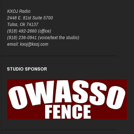
KXOJ Radio
2448 E. 81st Suite 5700
Tulsa, Ok 74137
(918) 492-2660 (office)
(918) 236-0941 (voice/text the studio)
email: kxoj@kxoj.com
STUDIO SPONSOR