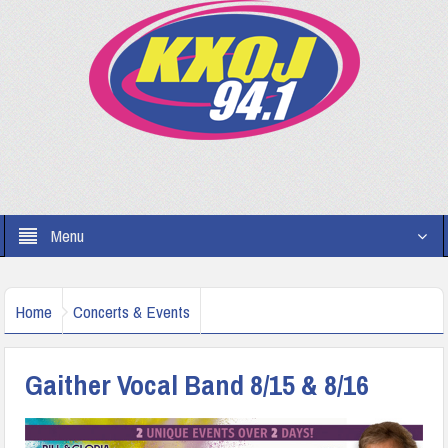
Menu
Home
Concerts & Events
Gaither Vocal Band 8/15 & 8/16