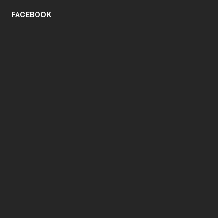
FACEBOOK