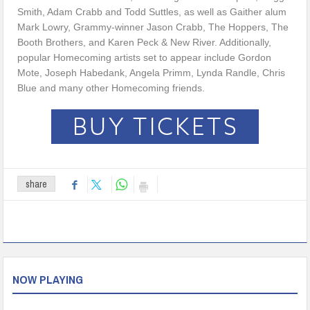
Smith, Adam Crabb and Todd Suttles, as well as Gaither alum
Mark Lowry, Grammy-winner Jason Crabb, The Hoppers, The
Booth Brothers, and Karen Peck & New River. Additionally,
popular Homecoming artists set to appear include Gordon
Mote, Joseph Habedank, Angela Primm, Lynda Randle, Chris
Blue and many other Homecoming friends.
share
NOW PLAYING