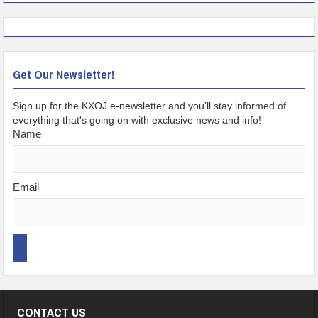
Get Our Newsletter!
Sign up for the KXOJ e-newsletter and you'll stay informed of
everything that's going on with exclusive news and info!
Name
Email
CONTACT US