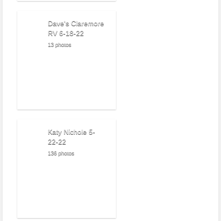
Dave's Claremore
RV 6-18-22
13 photos
Katy Nichole 5-
22-22
136 photos