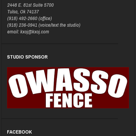
2448 E. 81st Suite 5700
Tulsa, Ok 74137
(918) 492-2660 (office)
(918) 236-0941 (voice/text the studio)
email: kxoj@kxoj.com
STUDIO SPONSOR
FACEBOOK