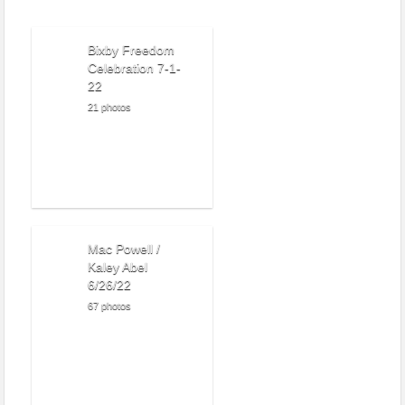
Bixby Freedom
Celebration 7-1-
22
21 photos
Mac Powell /
Kaley Abel
6/26/22
67 photos