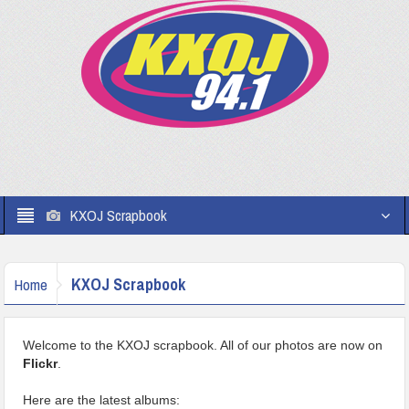
KXOJ Scrapbook
KXOJ Scrapbook
Home
Welcome to the KXOJ scrapbook. All of our photos are now on
Flickr
.
Here are the latest albums: