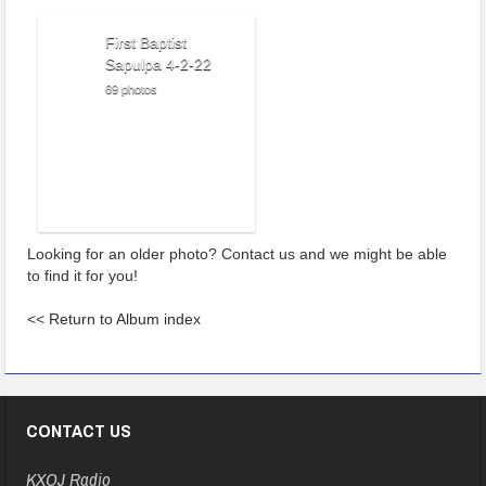
First Baptist
Sapulpa 4-2-22
69 photos
Looking for an older photo? Contact us and we might be able
to find it for you!
<<
Return to Album index
CONTACT US
KXOJ Radio