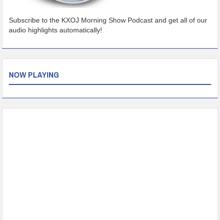
Subscribe to the KXOJ Morning Show Podcast and get all of our
audio highlights automatically!
NOW PLAYING