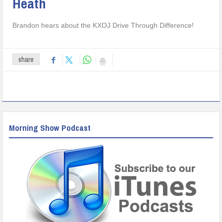
Heath
Brandon hears about the KXOJ Drive Through Difference!
share
Morning Show Podcast