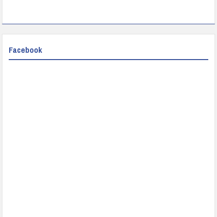
Facebook