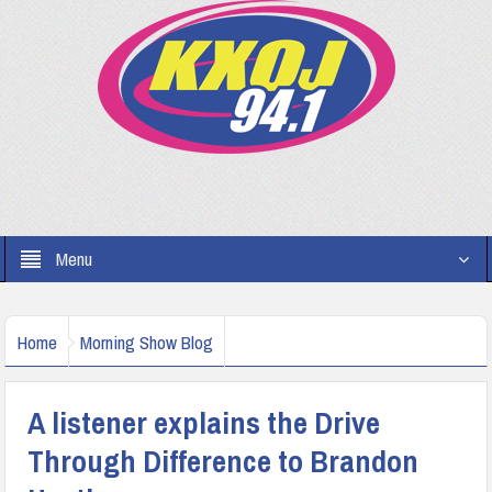
Menu
Home
Morning Show Blog
A listener explains the Drive
Through Difference to Brandon