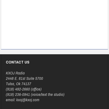
CONTACT US
KXOJ Radio
2448 E. 81st Suite 5700
Tulsa, Ok 74137
(918) 492-2660 (office)
(918) 236-0941 (voice/text the studio)
email: kxoj@kxoj.com