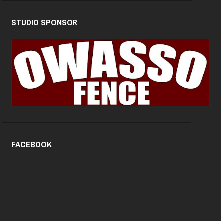
STUDIO SPONSOR
FACEBOOK