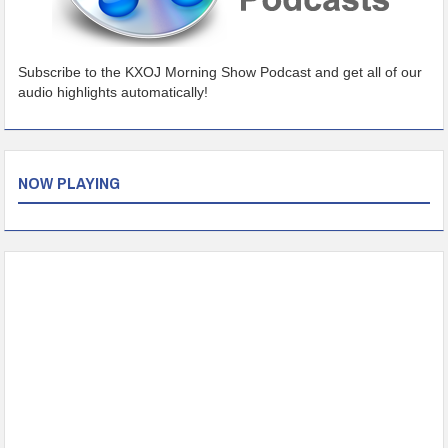
Subscribe to the KXOJ Morning Show Podcast and get all of our
audio highlights automatically!
NOW PLAYING