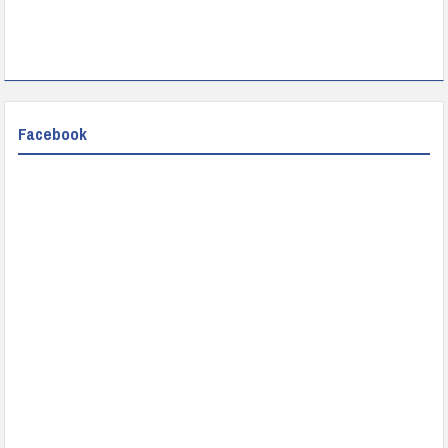
Facebook