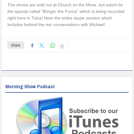
The shows are sold out at Church on the Move, but watch for
the special called “Bringin’ the Funny” which is being recorded
right here in Tulsa! Hear the entire skype session which
includes behind the mic conversations with Michael!
share
Morning Show Podcast