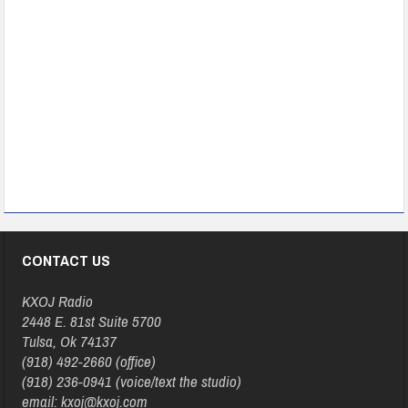
CONTACT US
KXOJ Radio
2448 E. 81st Suite 5700
Tulsa, Ok 74137
(918) 492-2660 (office)
(918) 236-0941 (voice/text the studio)
email: kxoj@kxoj.com