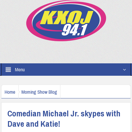
Menu
Home
Morning Show Blog
Comedian Michael Jr. skypes with
Dave and Katie!