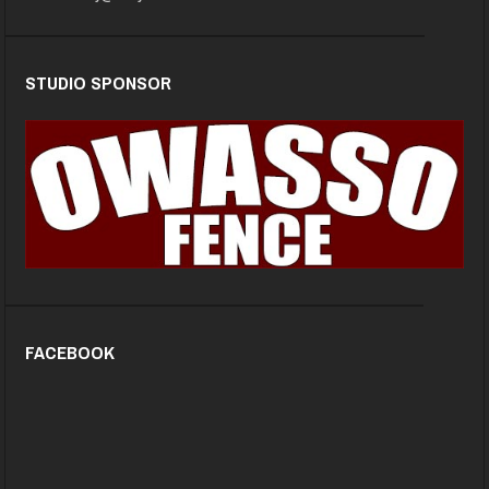
STUDIO SPONSOR
FACEBOOK