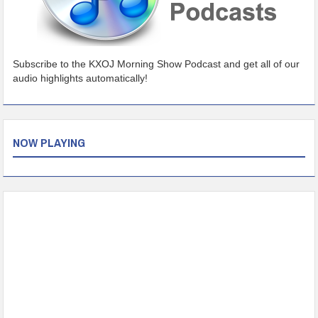
Subscribe to the KXOJ Morning Show Podcast and get all of our
audio highlights automatically!
NOW PLAYING