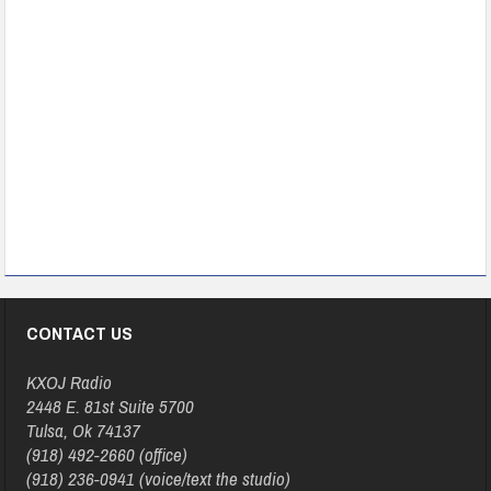
CONTACT US
KXOJ Radio
2448 E. 81st Suite 5700
Tulsa, Ok 74137
(918) 492-2660 (office)
(918) 236-0941 (voice/text the studio)