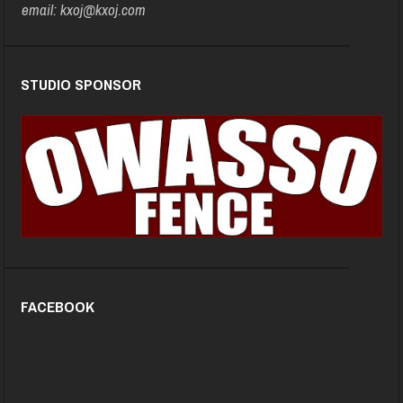
email: kxoj@kxoj.com
STUDIO SPONSOR
FACEBOOK