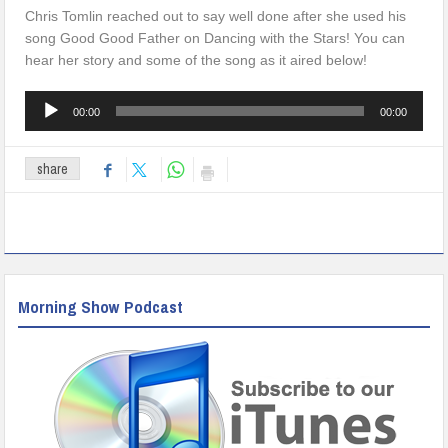
Chris Tomlin reached out to say well done after she used his
song Good Good Father on Dancing with the Stars! You can
hear her story and some of the song as it aired below!
Audio
00:00
00:00
Player
share
Morning Show Podcast