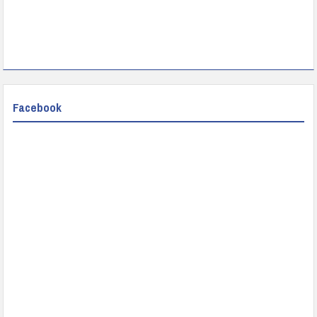
Facebook