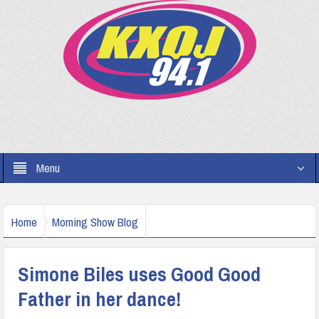
Menu
Home
Morning Show Blog
Simone Biles uses Good Good
Father in her dance!