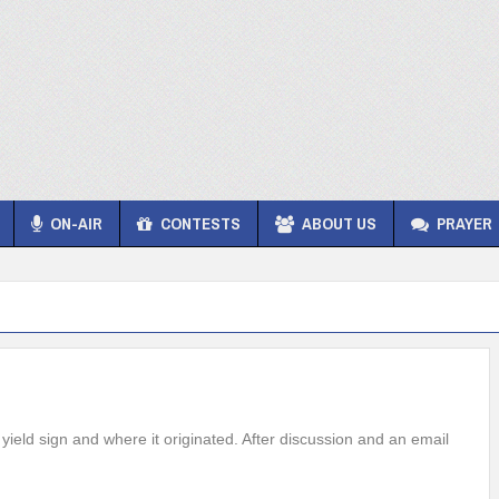
ON-AIR
CONTESTS
ABOUT US
PRAYER
yield sign and where it originated. After discussion and an email