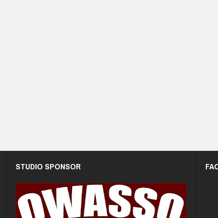
STUDIO SPONSOR
FA