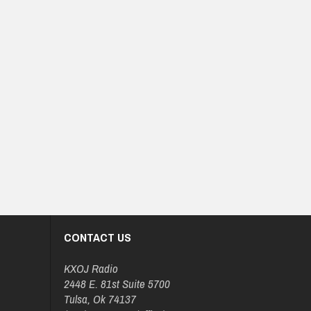
CONTACT US
KXOJ Radio
2448 E. 81st Suite 5700
Tulsa, Ok 74137