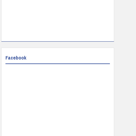
Facebook