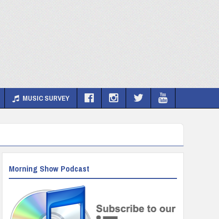
MUSIC SURVEY
Morning Show Podcast