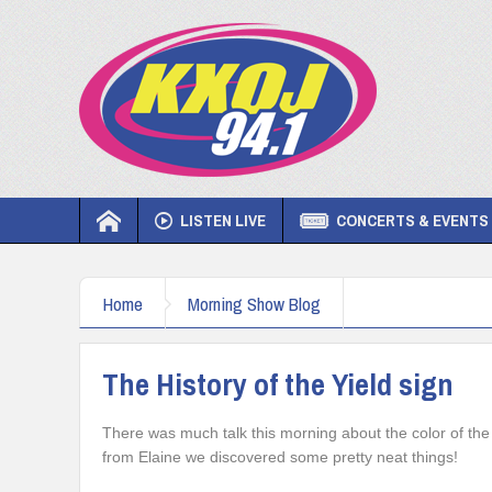
LISTEN LIVE
CONCERTS & EVENTS
Home
Morning Show Blog
The History of the Yield sign
There was much talk this morning about the color of the 
from Elaine we discovered some pretty neat things!