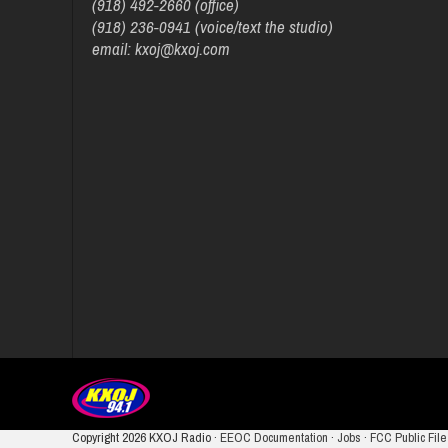
(918) 492-2660 (office)
(918) 236-0941 (voice/text the studio)
email: kxoj@kxoj.com
Copyright
2026 KXOJ Radio ·
EEOC Documentation
·
Jobs
·
FCC Public File