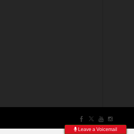
Leave a Voicemail