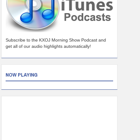
Subscribe to the KXOJ Morning Show Podcast and
get all of our audio highlights automatically!
NOW PLAYING