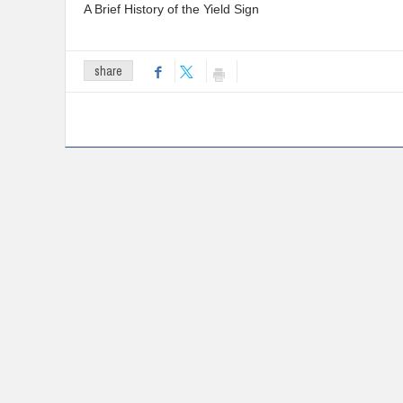
A Brief History of the Yield Sign
share