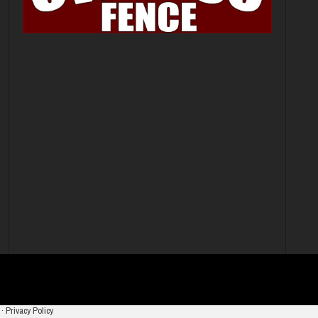
·
Privacy Policy