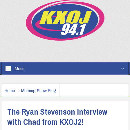
Menu
Home
Morning Show Blog
The Ryan Stevenson interview
with Chad from KXOJ2!