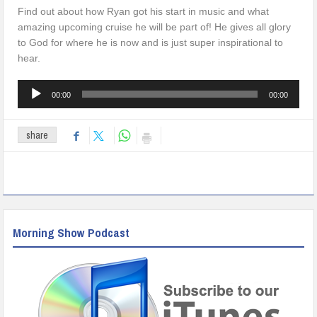
Find out about how Ryan got his start in music and what
amazing upcoming cruise he will be part of! He gives all glory
to God for where he is now and is just super inspirational to
hear.
Audio
00:00
00:00
Player
share
Morning Show Podcast