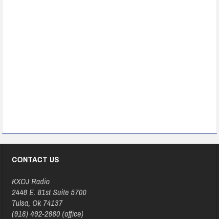
CONTACT US
KXOJ Radio
2448 E. 81st Suite 5700
Tulsa, Ok 74137
(918) 492-2660 (office)