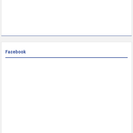
Facebook