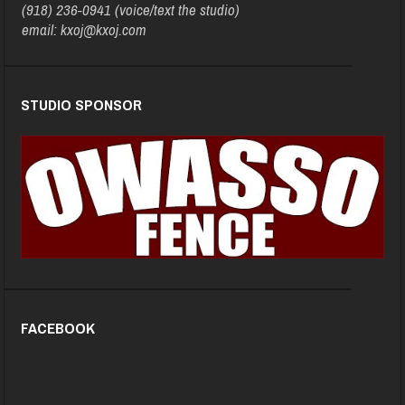
(918) 236-0941 (voice/text the studio)
email: kxoj@kxoj.com
STUDIO SPONSOR
FACEBOOK