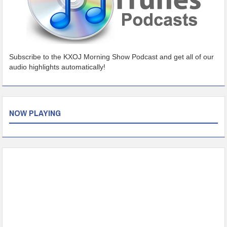
Subscribe to the KXOJ Morning Show Podcast and get all of our
audio highlights automatically!
NOW PLAYING