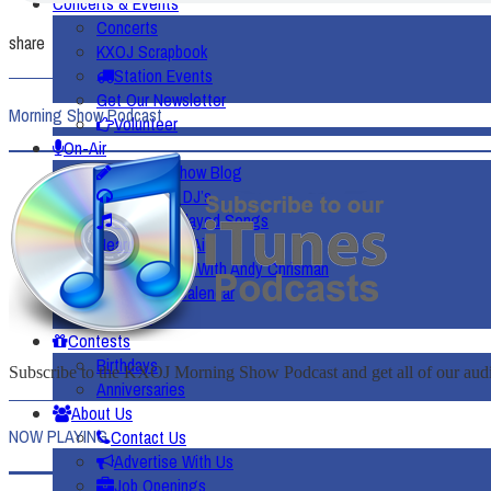
Concerts & Events
Concerts
share
KXOJ Scrapbook
Station Events
Get Our Newsletter
Morning Show Podcast
Volunteer
On-Air
Morning Show Blog
Meet The DJ’s
Recently Played Songs
Heard On The Air
Worship With Andy Chrisman
Community Calendar
Weather
Contests
Birthdays
Subscribe to the KXOJ Morning Show Podcast and get all of our audio
Anniversaries
About Us
NOW PLAYING
Contact Us
Advertise With Us
Job Openings