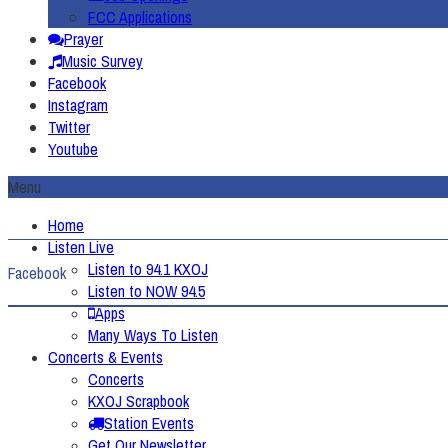
FCC Applications
Prayer
Music Survey
Facebook
Instagram
Twitter
Youtube
Menu
Home
Listen Live
Listen to 94.1 KXOJ
Facebook
Listen to NOW 94.5
Apps
Many Ways To Listen
Concerts & Events
Concerts
KXOJ Scrapbook
Station Events
Get Our Newsletter