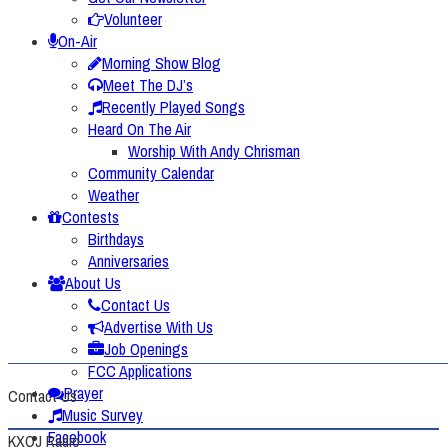
Volunteer
On-Air
Morning Show Blog
Meet The DJ’s
Recently Played Songs
Heard On The Air
Worship With Andy Chrisman
Community Calendar
Weather
Contests
Birthdays
Anniversaries
About Us
Contact Us
Advertise With Us
Job Openings
FCC Applications
Prayer
Contact Us
Music Survey
Facebook
KXOJ Radio