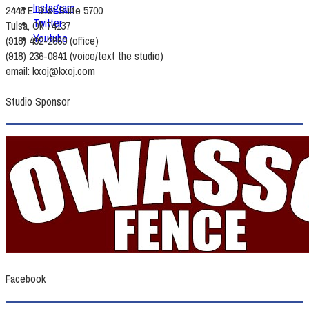
Instagram
2448 E. 81st Suite 5700
Twitter
Tulsa, Ok 74137
Youtube
(918) 492-2660 (office)
(918) 236-0941 (voice/text the studio)
email: kxoj@kxoj.com
Studio Sponsor
Facebook