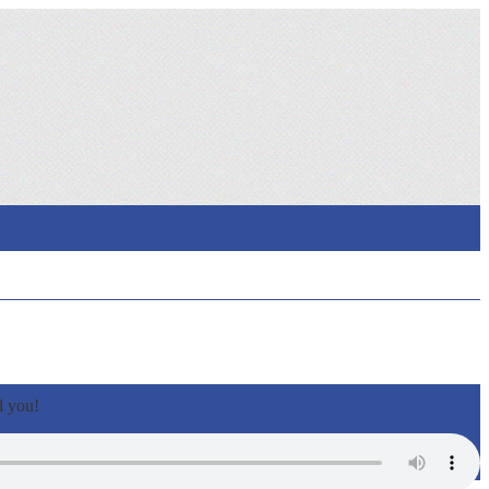
l you!