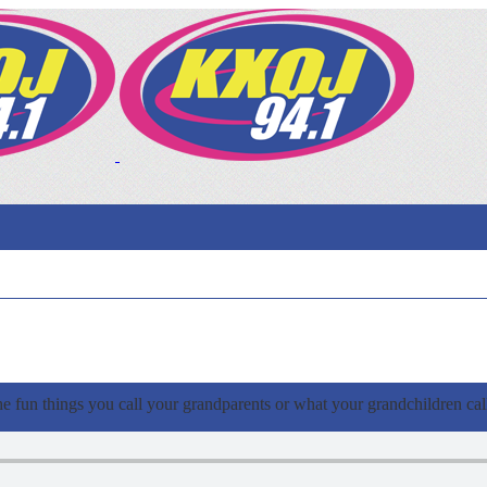
e fun things you call your grandparents or what your grandchildren cal