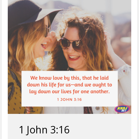
1 John 3:16