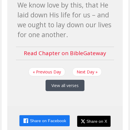
We know love by this, that He
laid down His life for us – and
we ought to lay down our lives
for one another.
Read Chapter on BibleGateway
« Previous Day
Next Day »
View all verses
Share on Facebook
Share on X