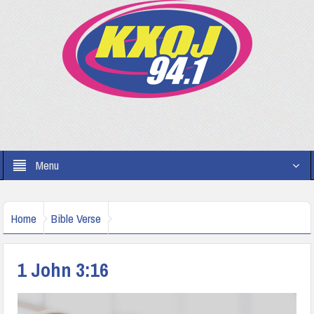
Menu
Home
Bible Verse
1 John 3:16