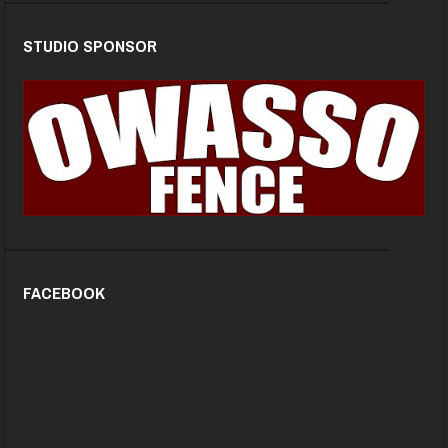
STUDIO SPONSOR
FACEBOOK