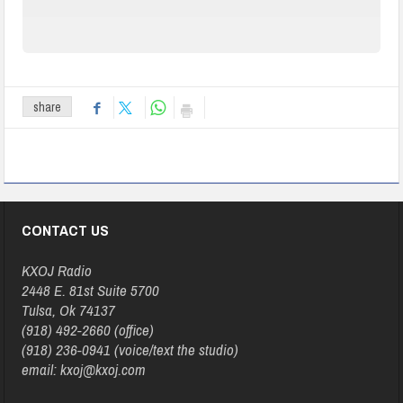
share
CONTACT US
KXOJ Radio
2448 E. 81st Suite 5700
Tulsa, Ok 74137
(918) 492-2660 (office)
(918) 236-0941 (voice/text the studio)
email: kxoj@kxoj.com