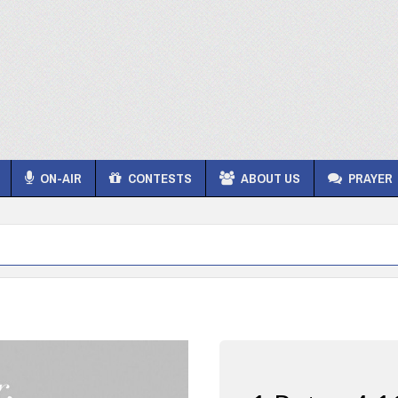
ON-AIR
CONTESTS
ABOUT US
PRAYER