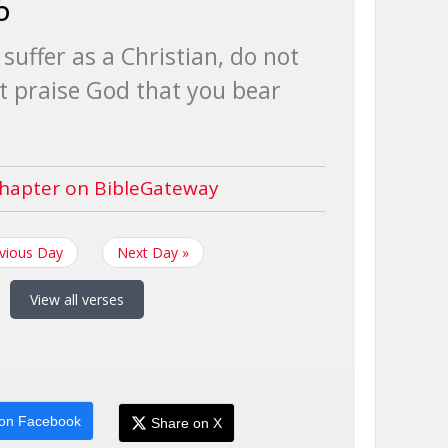
6
suffer as a Christian, do not
 praise God that you bear
hapter on BibleGateway
evious Day
Next Day »
View all verses
on Facebook
Share on X