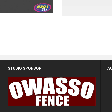
STUDIO SPONSOR
FA