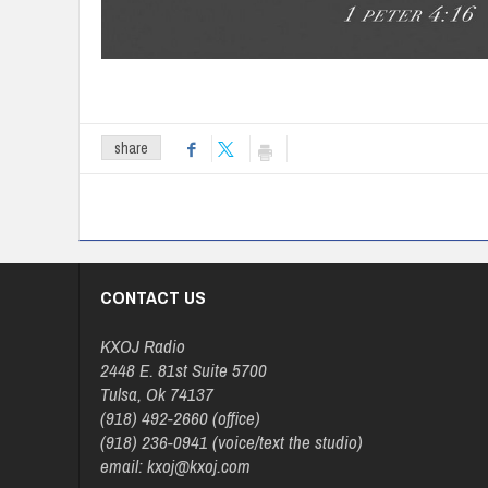
share
CONTACT US
KXOJ Radio
2448 E. 81st Suite 5700
Tulsa, Ok 74137
(918) 492-2660 (office)
(918) 236-0941 (voice/text the studio)
email: kxoj@kxoj.com