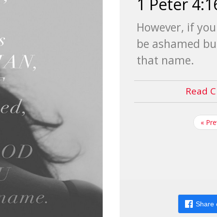
1 Peter 4:1
However, if you 
be ashamed but
that name.
Read C
« Pr
Share 