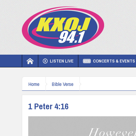
LISTEN LIVE
CONCERTS & EVENTS
Home
Bible Verse
1 Peter 4:16