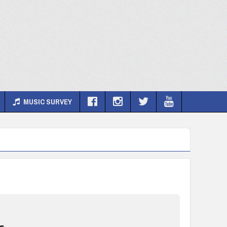
MUSIC SURVEY