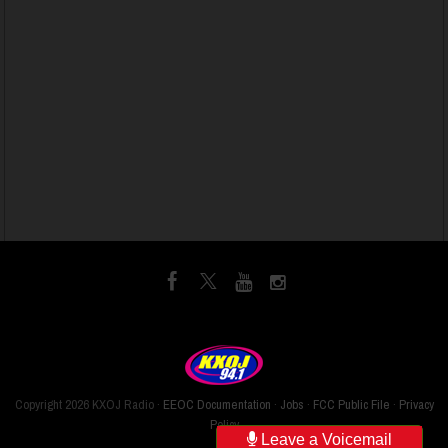
Copyright
2026 KXOJ Radio ·
EEOC Documentation
·
Jobs
·
FCC Public File
·
Privacy
Policy
Leave a Voicemail