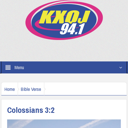
Menu
Home
Bible Verse
Colossians 3:2