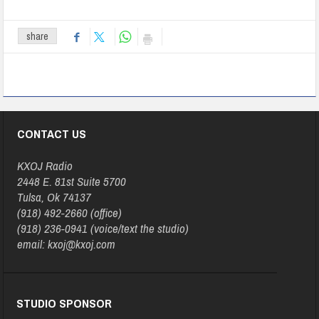
share
CONTACT US
KXOJ Radio
2448 E. 81st Suite 5700
Tulsa, Ok 74137
(918) 492-2660 (office)
(918) 236-0941 (voice/text the studio)
email: kxoj@kxoj.com
STUDIO SPONSOR