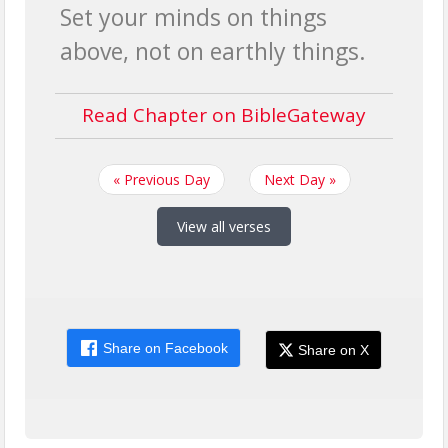
Set your minds on things
above, not on earthly things.
Read Chapter on BibleGateway
« Previous Day
Next Day »
View all verses
Share on Facebook
Share on X