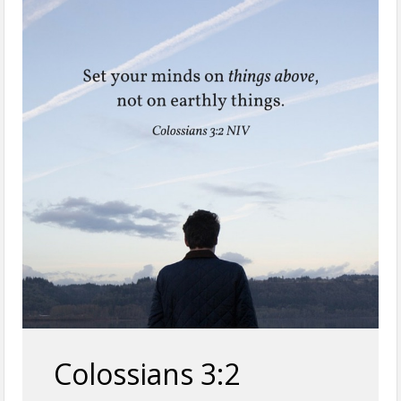
Colossians 3:2