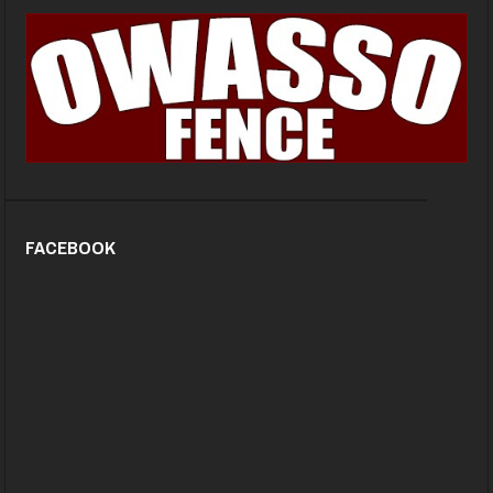
FACEBOOK