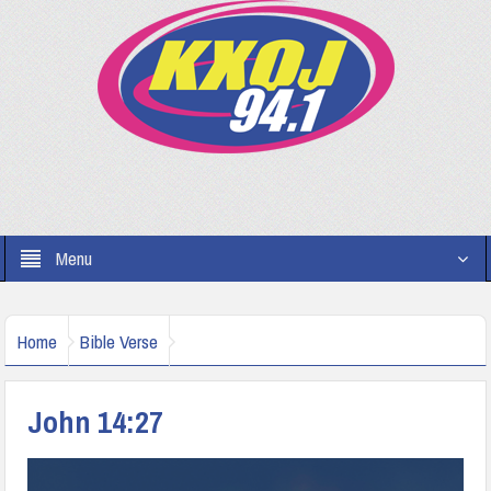
Menu
Home
Bible Verse
John 14:27