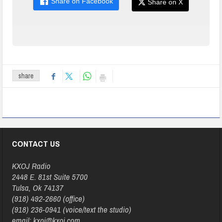
Share on Facebook
Share on X
share
CONTACT US
KXOJ Radio
2448 E. 81st Suite 5700
Tulsa, Ok 74137
(918) 492-2660 (office)
(918) 236-0941 (voice/text the studio)
email: kxoj@kxoj.com