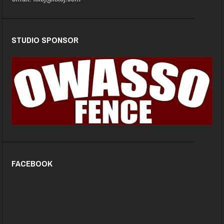
STUDIO SPONSOR
FACEBOOK