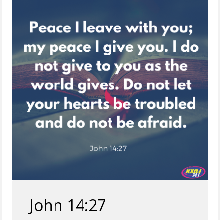
John 14:27