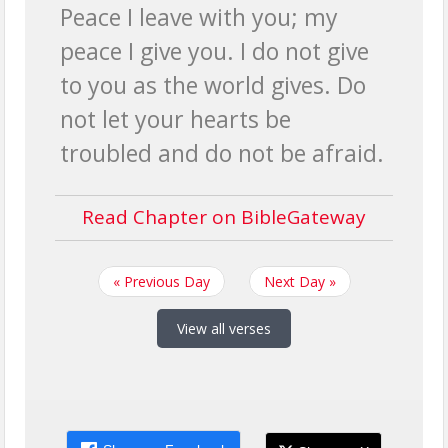
Peace I leave with you; my
peace I give you. I do not give
to you as the world gives. Do
not let your hearts be
troubled and do not be afraid.
Read Chapter on BibleGateway
« Previous Day
Next Day »
View all verses