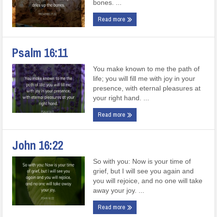
bones. ...
Read more
Psalm 16:11
You make known to me the path of
life; you will fill me with joy in your
presence, with eternal pleasures at
your right hand. ...
Read more
John 16:22
So with you: Now is your time of
grief, but I will see you again and
you will rejoice, and no one will take
away your joy. ...
Read more