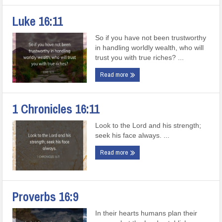
Luke 16:11
So if you have not been trustworthy
in handling worldly wealth, who will
trust you with true riches? ...
Read more
1 Chronicles 16:11
Look to the Lord and his strength;
seek his face always. ...
Read more
Proverbs 16:9
In their hearts humans plan their