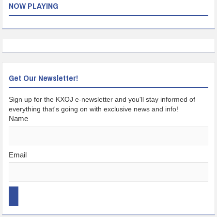
NOW PLAYING
Get Our Newsletter!
Sign up for the KXOJ e-newsletter and you'll stay informed of
everything that's going on with exclusive news and info!
Name
Email