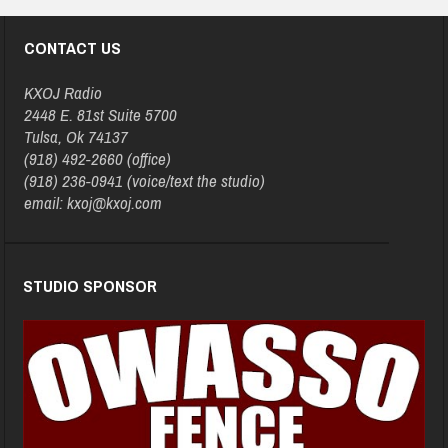
CONTACT US
KXOJ Radio
2448 E. 81st Suite 5700
Tulsa, Ok 74137
(918) 492-2660 (office)
(918) 236-0941 (voice/text the studio)
email: kxoj@kxoj.com
STUDIO SPONSOR