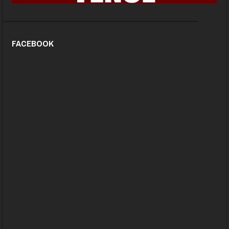
FACEBOOK