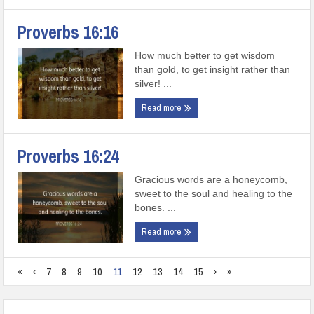
Proverbs 16:16
How much better to get wisdom
than gold, to get insight rather than
silver! ...
Read more
Proverbs 16:24
Gracious words are a honeycomb,
sweet to the soul and healing to the
bones. ...
Read more
«
‹
7
8
9
10
11
12
13
14
15
›
»