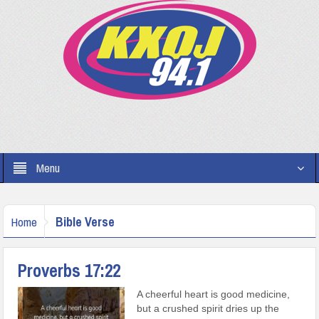
Menu
Bible Verse
Home
Proverbs 17:22
A cheerful heart is good medicine,
but a crushed spirit dries up the