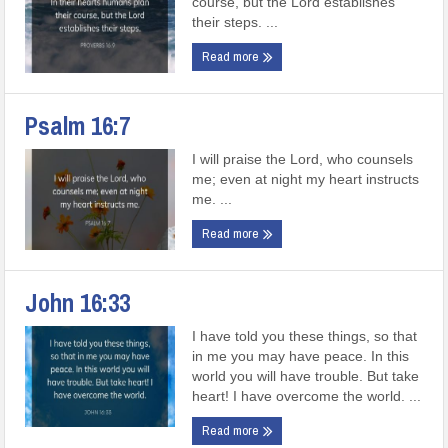
course, but the Lord establishes
their steps. ...
Read more
Psalm 16:7
I will praise the Lord, who counsels
me; even at night my heart instructs
me. ...
Read more
John 16:33
I have told you these things, so that
in me you may have peace. In this
world you will have trouble. But take
heart! I have overcome the world. ...
Read more