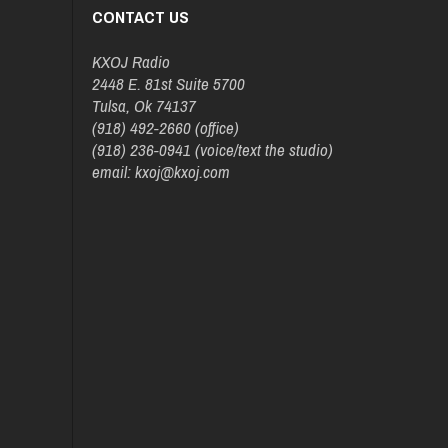
CONTACT US
KXOJ Radio
2448 E. 81st Suite 5700
Tulsa, Ok 74137
(918) 492-2660 (office)
(918) 236-0941 (voice/text the studio)
email: kxoj@kxoj.com