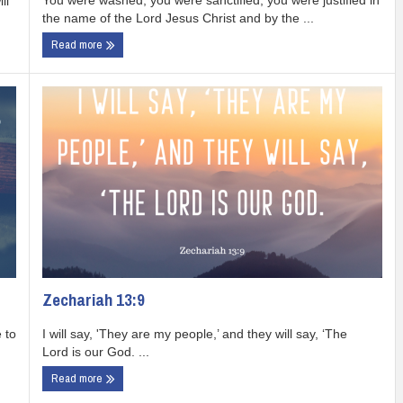
You were washed, you were sanctified, you were justified in
ll
the name of the Lord Jesus Christ and by the ...
Read more
Zechariah 13:9
I will say, 'They are my people,’ and they will say, ‘The
 to
Lord is our God. ...
Read more