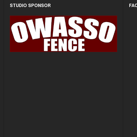
STUDIO SPONSOR
FA