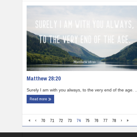
Matthew 28:20
Surely I am with you always, to the very end of the age. ..
Read more
«
‹
70
71
72
73
74
75
76
77
78
›
»