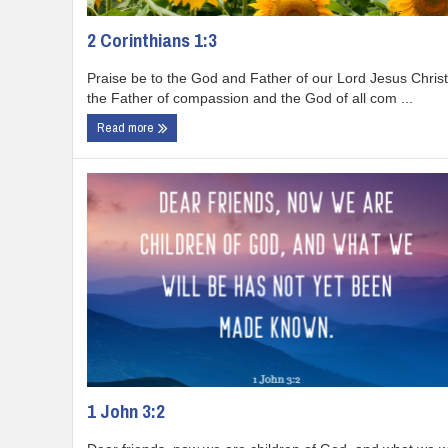
2 Corinthians 1:3
Praise be to the God and Father of our Lord Jesus Christ
the Father of compassion and the God of all com ...
Read more
1 John 3:2