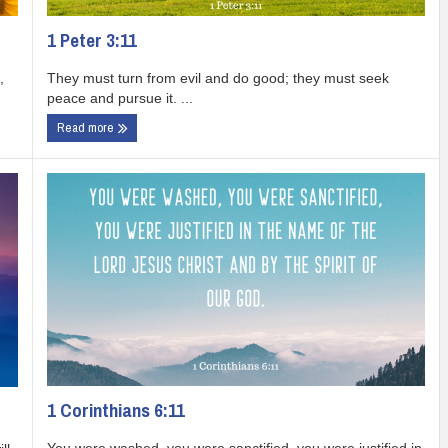
1 Peter 3:11
They must turn from evil and do good; they must seek
,
peace and pursue it. ...
Read more
1 Corinthians 6:11