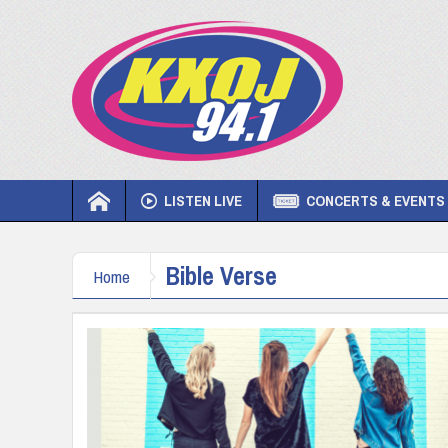
LISTEN LIVE
CONCERTS & EVENTS
Bible Verse
Home