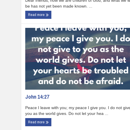
Dear friends, now we are children of God, and what we wi
be has not yet been made known. ...
Read more
John 14:27
Peace I leave with you; my peace I give you. I do not give
you as the world gives. Do not let your hea ...
Read more