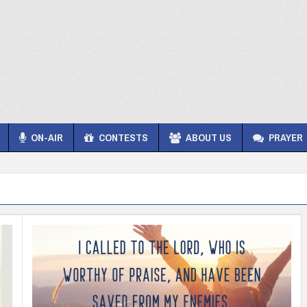
ON-AIR
CONTESTS
ABOUT US
PRAYER