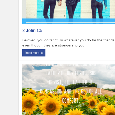
3 John 1:5
Beloved, you do faithfully whatever you do for the friends
even though they are strangers to you. ...
Read more