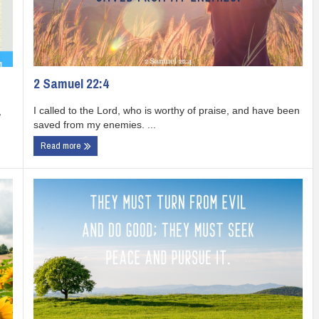
2 Samuel 22:4
I called to the Lord, who is worthy of praise, and have been
,
saved from my enemies. ...
Read more