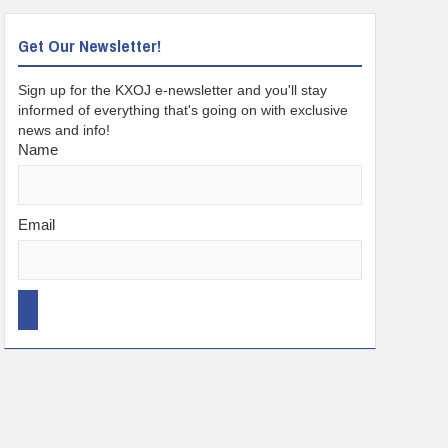
Get Our Newsletter!
Sign up for the KXOJ e-newsletter and you'll stay
informed of everything that's going on with exclusive
news and info!
Name
Email