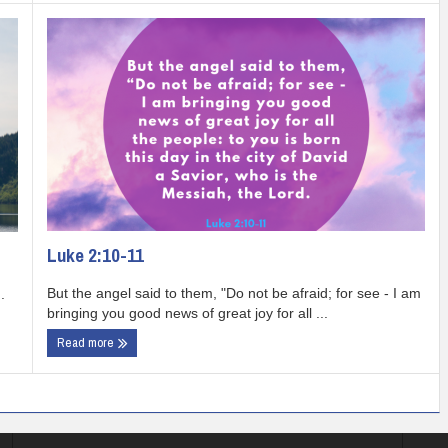
Luke 2:10-11
But the angel said to them, "Do not be afraid; for see - I am
.
bringing you good news of great joy for all ...
Read more