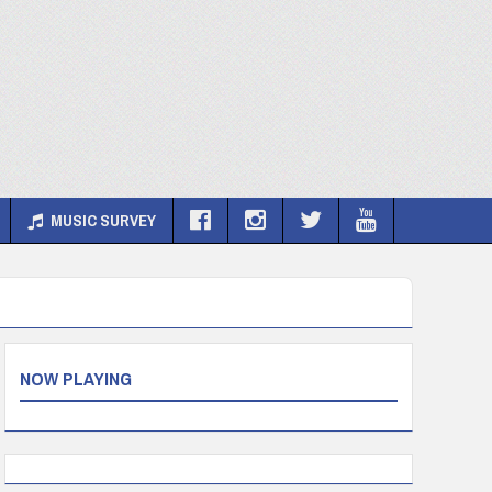
MUSIC SURVEY
NOW PLAYING