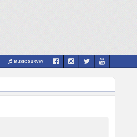
MUSIC SURVEY