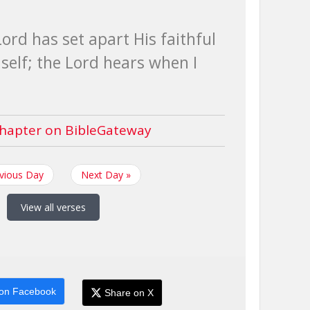
ord has set apart His faithful
self; the Lord hears when I
hapter on BibleGateway
evious Day
Next Day »
View all verses
on Facebook
Share on X