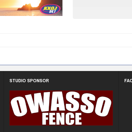
STUDIO SPONSOR
FA