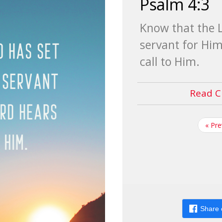
Psalm 4:3
Know that the L
servant for Him
call to Him.
Read C
« Pr
Share 