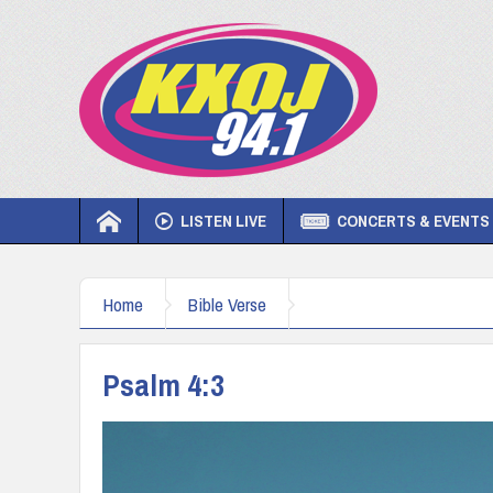
LISTEN LIVE
CONCERTS & EVENTS
Home
Bible Verse
Psalm 4:3