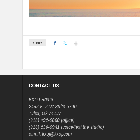
share
CONTACT US
KXOJ Radio
2448 E. 81st Suite 5700
Tulsa, Ok 74137
(918) 492-2660 (office)
(918) 236-0941 (voice/text the studio)
email: kxoj@kxoj.com