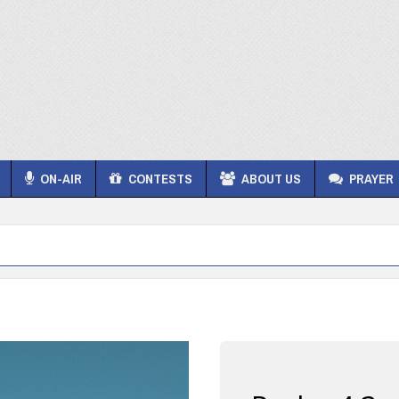
ON-AIR
CONTESTS
ABOUT US
PRAYER